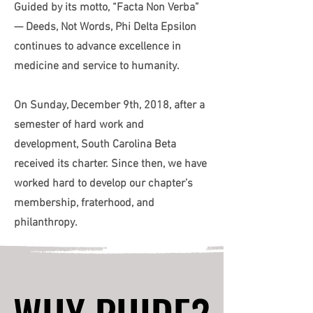
Guided by its motto, “Facta Non Verba”
— Deeds, Not Words, Phi Delta Epsilon
continues to advance excellence in
medicine and service to humanity.
On Sunday, December 9th, 2018, after a
semester of hard work and
development, South Carolina Beta
received its charter. Since then, we have
worked hard to develop our chapter’s
membership, fraterhood, and
philanthropy.