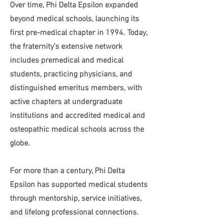
Over time, Phi Delta Epsilon expanded
beyond medical schools, launching its
first pre-medical chapter in 1994. Today,
the fraternity’s extensive network
includes premedical and medical
students, practicing physicians, and
distinguished emeritus members, with
active chapters at undergraduate
institutions and accredited medical and
osteopathic medical schools across the
globe.
For more than a century, Phi Delta
Epsilon has supported medical students
through mentorship, service initiatives,
and lifelong professional connections.