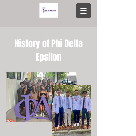
History of Phi Delta
Epsilon