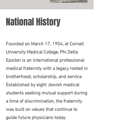
National History
Founded on March 17, 1904, at Cornell
University Medical College, Phi Delta
Epsilon is an international professional
medical fraternity with a legacy rooted in
brotherhood, scholarship, and service.
Established by eight Jewish medical
students seeking mutual support during
a time of discrimination, the fraternity
was built on values that continue to
guide future physicians today.